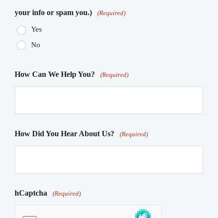
your info or spam you.)
(Required)
Yes
No
How Can We Help You?
(Required)
How Did You Hear About Us?
(Required)
hCaptcha
(Required)