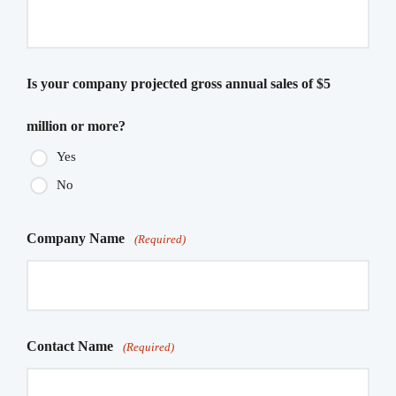
Is your company projected gross annual sales of $5
million or more?
Yes
No
Company Name
(Required)
Contact Name
(Required)