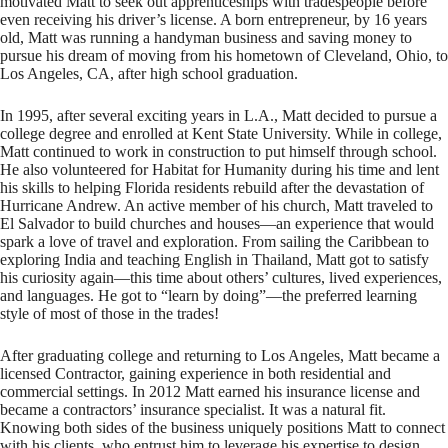
motivated Matt to seek out apprenticeships with tradespeople before
even receiving his driver’s license. A born entrepreneur, by 16 years
old, Matt was running a handyman business and saving money to
pursue his dream of moving from his hometown of Cleveland, Ohio, to
Los Angeles, CA, after high school graduation.
In 1995, after several exciting years in L.A., Matt decided to pursue a
college degree and enrolled at Kent State University. While in college,
Matt continued to work in construction to put himself through school.
He also volunteered for Habitat for Humanity during his time and lent
his skills to helping Florida residents rebuild after the devastation of
Hurricane Andrew. An active member of his church, Matt traveled to
El Salvador to build churches and houses—an experience that would
spark a love of travel and exploration. From sailing the Caribbean to
exploring India and teaching English in Thailand, Matt got to satisfy
his curiosity again—this time about others’ cultures, lived experiences,
and languages. He got to “learn by doing”—the preferred learning
style of most of those in the trades!
After graduating college and returning to Los Angeles, Matt became a
licensed Contractor, gaining experience in both residential and
commercial settings. In 2012 Matt earned his insurance license and
became a contractors’ insurance specialist. It was a natural fit.
Knowing both sides of the business uniquely positions Matt to connect
with his clients, who entrust him to leverage his expertise to design