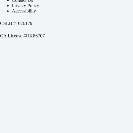
Contact Us
Privacy Policy
Accessibility
CSLB #
1076179
CA License #OK86707