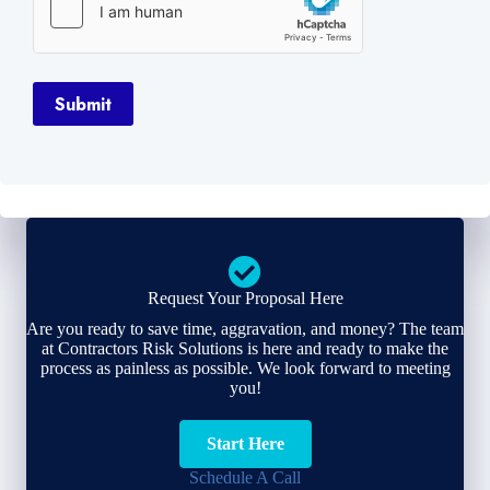
Submit
Request Your Proposal Here
Are you ready to save time, aggravation, and money? The team
at Contractors Risk Solutions is here and ready to make the
process as painless as possible. We look forward to meeting
you!
Start Here
Schedule A Call