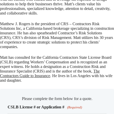
solutions to help their businesses thrive. Matt’s clients value his
professionalism, specialized knowledge, attention to detail, creativity,
and collaborative skills.
Matthew J. Rogers is the president of CRS – Contractors Risk
Solutions Inc, a California-based brokerage specializing in construction
insurance. He has also spearheaded Contractor’s Risk Solutions
(CRS), CRS’s division of Risk Management. Matt utilizes his 30 years
of experience to create strategic solutions to protect his clients’
companies.
Matt has consulted for the California Contractors State License Board
(CSLB) regarding Workers’ Compensation and is recognized as an
expert witness. He holds a designation as a Construction Risk and
Insurance Specialist (CRIS) and is the author of the book,
The
Contractors Guide to Insurance
. He lives in Los Angeles with his wife
and daughter.
Please complete the form below for a quote.
CSLB License # or Application #
(Required)