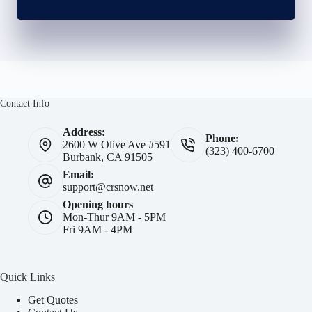
Contact Info
Address:
Phone:
2600 W Olive Ave #591
(323) 400-6700
Burbank, CA 91505
Email:
support@crsnow.net
Opening hours
Mon-Thur 9AM - 5PM
Fri 9AM - 4PM
Quick Links
Get Quotes