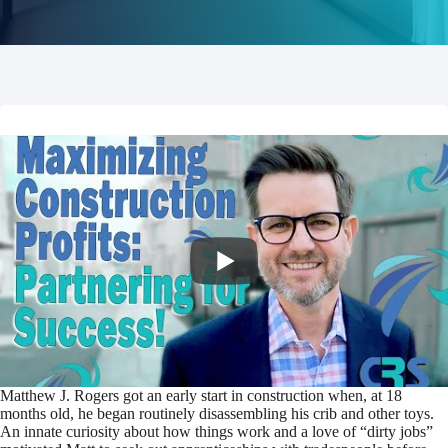
Matthew J. Rogers got an early start in construction when, at 18
months old, he began routinely disassembling his crib and other toys.
An innate curiosity about how things work and a love of “dirty jobs”