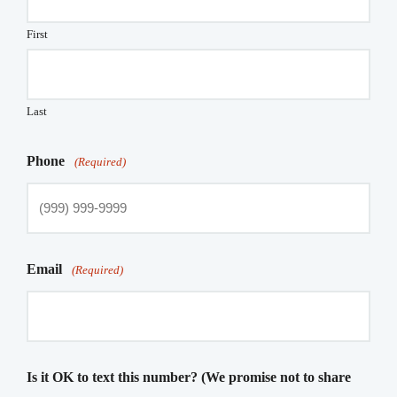
First
Last
Phone
(Required)
Email
(Required)
Is it OK to text this number? (We promise not to share