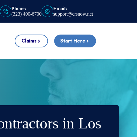
Phone:
Email:
(323) 400-6700
support@crsnow.net
Claims
Start Here
ontractors in Los