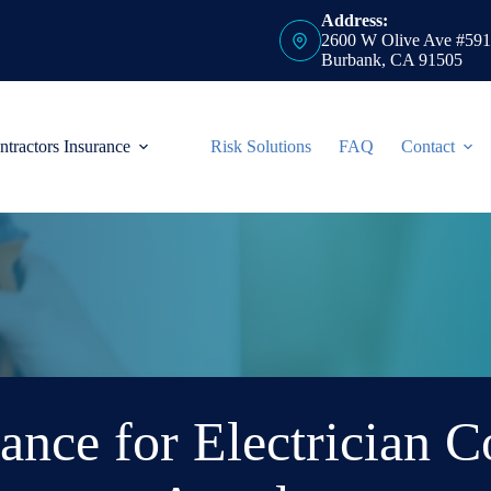
Address:
2600 W Olive Ave #591
Burbank, CA 91505
ntractors Insurance
Risk Solutions
FAQ
Contact
ance for Electrician C