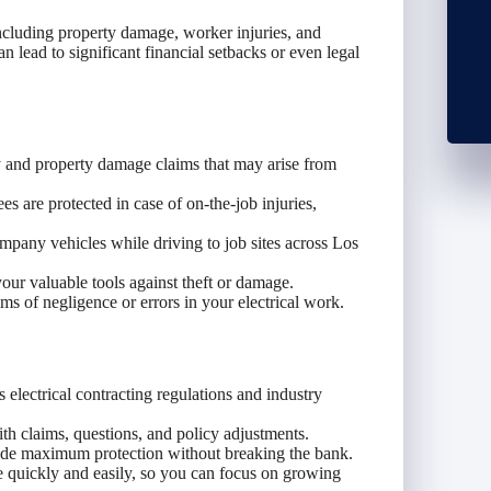
including property damage, worker injuries, and
an lead to significant financial setbacks or even legal
 and property damage claims that may arise from
 are protected in case of on-the-job injuries,
mpany vehicles while driving to job sites across Los
ur valuable tools against theft or damage.
ms of negligence or errors in your electrical work.
lectrical contracting regulations and industry
th claims, questions, and policy adjustments.
vide maximum protection without breaking the bank.
 quickly and easily, so you can focus on growing