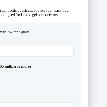
n contracting business. Protect your team, your
 designed for Los Angeles electricians.
m below for a quote.
 $5 million or more?