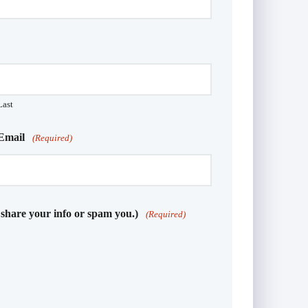
Last
Email
(Required)
 share your info or spam you.)
(Required)