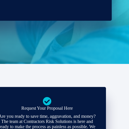
Request Your Proposal Here
Are you ready to save time, aggravation, and money?
The team at Contractors Risk Solutions is here and
ready to make the process as painless as possible. We