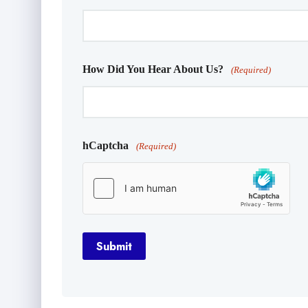
How Did You Hear About Us?
(Required)
hCaptcha
(Required)
Submit