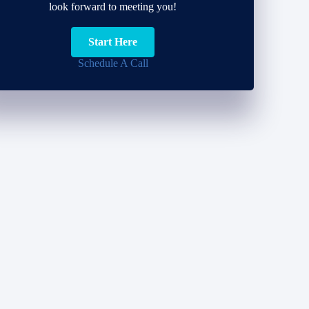
look forward to meeting you!
Start Here
Schedule A Call