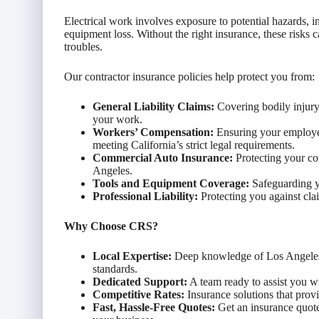
Electrical work involves exposure to potential hazards, 
equipment loss. Without the right insurance, these risks c
troubles.
Our contractor insurance policies help protect you from:
General Liability Claims:
Covering bodily injury
your work.
Workers’ Compensation:
Ensuring your employees
meeting California’s strict legal requirements.
Commercial Auto Insurance:
Protecting your co
Angeles.
Tools and Equipment Coverage:
Safeguarding yo
Professional Liability:
Protecting you against clai
Why Choose CRS?
Local Expertise:
Deep knowledge of Los Angeles e
standards.
Dedicated Support:
A team ready to assist you wi
Competitive Rates:
Insurance solutions that pro
Fast, Hassle-Free Quotes:
Get an insurance quote