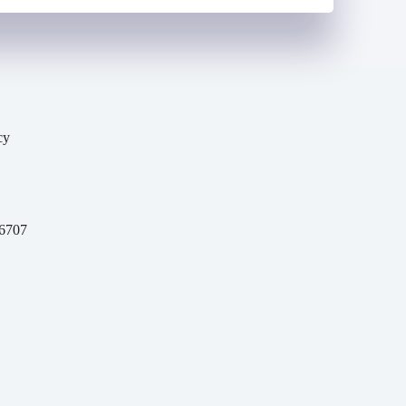
cy
y
6707