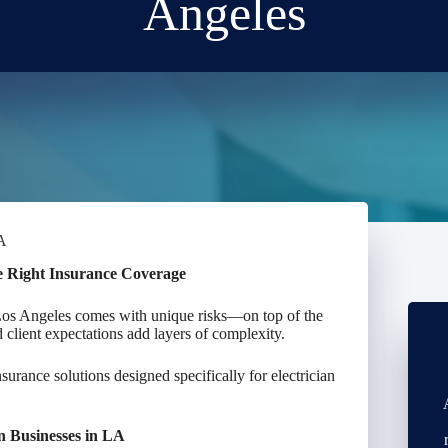
Angeles
CA
he Right Insurance Coverage
 Los Angeles comes with unique risks—on top of the
nd client expectations add layers of complexity.
nsurance solutions designed specifically for electrician
an Businesses in LA