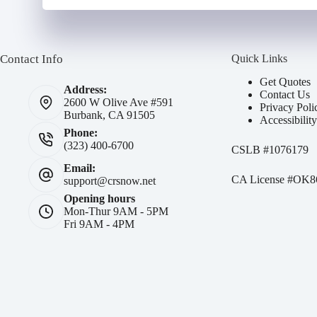
Contact Info
Quick Links
Get Quotes
Address:
Contact Us
2600 W Olive Ave #591
Privacy Poli
Burbank, CA 91505
Accessibilit
Phone:
(323) 400-6700
CSLB #
1076179
Email:
CA License #OK8
support@crsnow.net
Opening hours
Mon-Thur 9AM - 5PM
Fri 9AM - 4PM