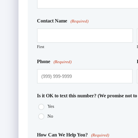
Contact Name
(Required)
First
Phone
(Required)
Is it OK to text this number? (We promise not to
Yes
No
How Can We Help You?
(Required)