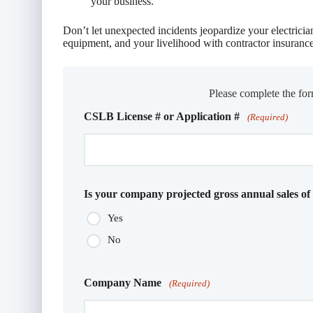
your business.
Don’t let unexpected incidents jeopardize your electricia
equipment, and your livelihood with contractor insurance
Please complete the for
CSLB License # or Application #
(Required)
Is your company projected gross annual sales of
Yes
No
Company Name
(Required)