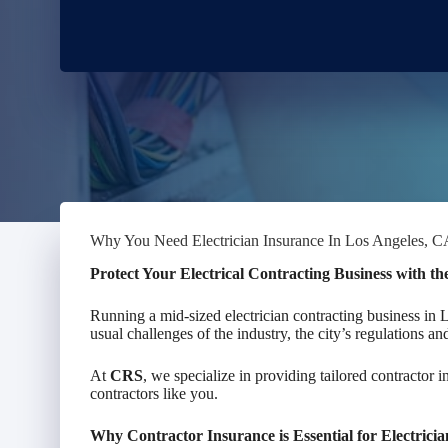
Why You Need Electrician Insurance In Los Angeles, 
Protect Your Electrical Contracting Business with t
Running a mid-sized electrician contracting business in
usual challenges of the industry, the city’s regulations a
At
CRS
, we specialize in providing tailored contractor i
contractors like you.
Why Contractor Insurance is Essential for Electrici