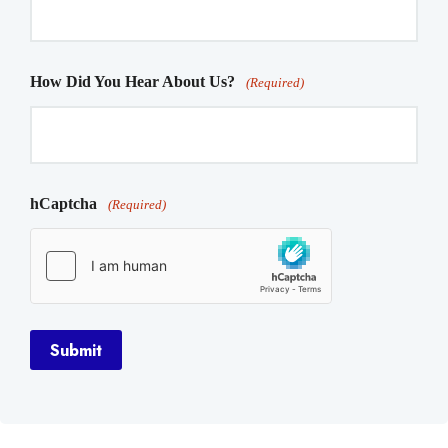
How Did You Hear About Us?
(Required)
hCaptcha
(Required)
Submit