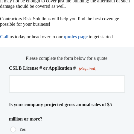
It may not be enough to cover just the building; the aftermath of such
damage should be covered as well.
Contractors Risk Solutions will help you find the best coverage
possible for your business!
Call
us today or head over to our
quotes page
to get started.
Please complete the form below for a quote.
CSLB License # or Application #
(Required)
Is your company projected gross annual sales of $5
million or more?
Yes