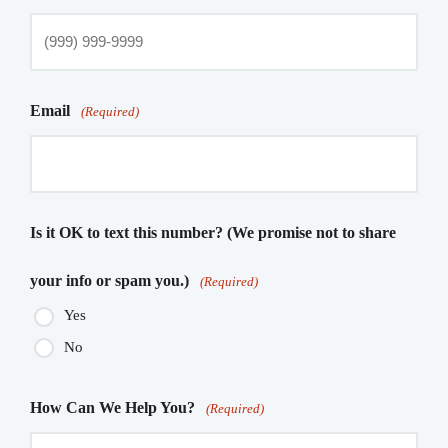
Email
(Required)
Is it OK to text this number? (We promise not to share
your info or spam you.)
(Required)
Yes
No
How Can We Help You?
(Required)