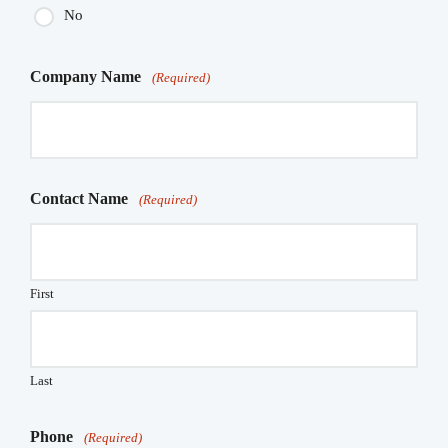
No
Company Name
(Required)
Contact Name
(Required)
First
Last
Phone
(Required)