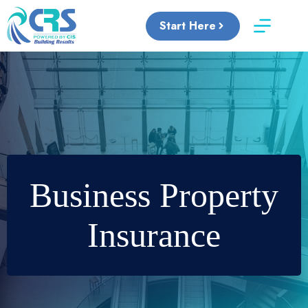
Skip
to
Start Here
content
Business Property
Insurance