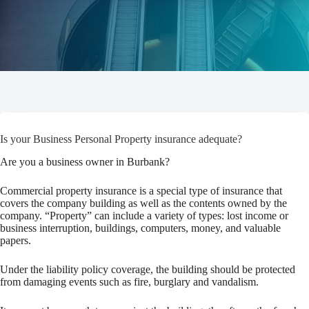
Is your Business Personal Property insurance adequate?
Are you a business owner in Burbank?
Commercial property insurance is a special type of insurance that
covers the company building as well as the contents owned by the
company. “Property” can include a variety of types: lost income or
business interruption, buildings, computers, money, and valuable
papers.
Under the liability policy coverage, the building should be protected
from damaging events such as fire, burglary and vandalism.