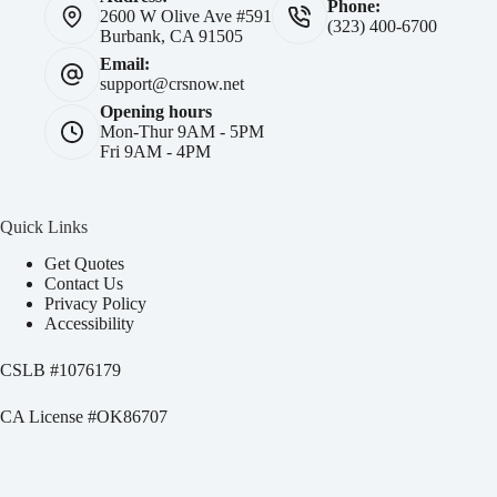
Phone:
2600 W Olive Ave #591
(323) 400-6700
Burbank, CA 91505
Email:
support@crsnow.net
Opening hours
Mon-Thur 9AM - 5PM
Fri 9AM - 4PM
Quick Links
Get Quotes
Contact Us
Privacy Policy
Accessibility
CSLB #
1076179
CA License #OK86707