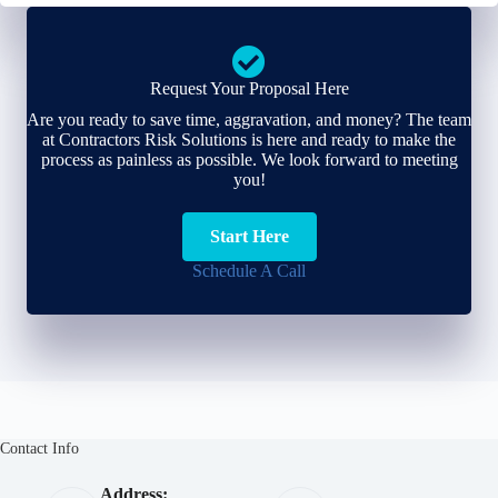
Request Your Proposal Here
Are you ready to save time, aggravation, and money? The team
at Contractors Risk Solutions is here and ready to make the
process as painless as possible. We look forward to meeting
you!
Start Here
Schedule A Call
Contact Info
Address: