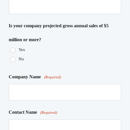
Is your company projected gross annual sales of $5
million or more?
Yes
No
Company Name
(Required)
Contact Name
(Required)