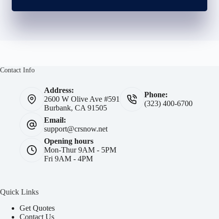
Contact Info
Address:
Phone:
2600 W Olive Ave #591
(323) 400-6700
Burbank, CA 91505
Email:
support@crsnow.net
Opening hours
Mon-Thur 9AM - 5PM
Fri 9AM - 4PM
Quick Links
Get Quotes
Contact Us