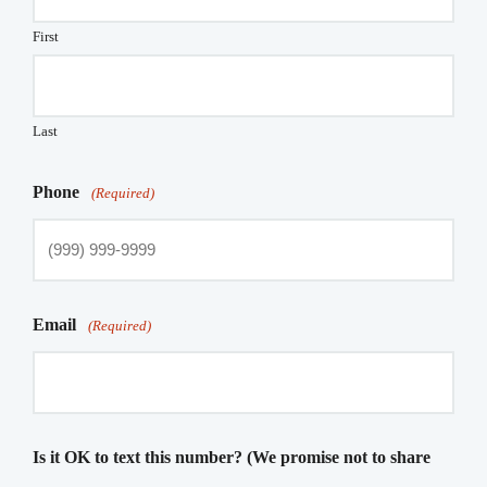
First
Last
Phone
(Required)
Email
(Required)
Is it OK to text this number? (We promise not to share