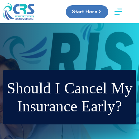
Skip
to
Start Here
content
Should I Cancel My
Insurance Early?