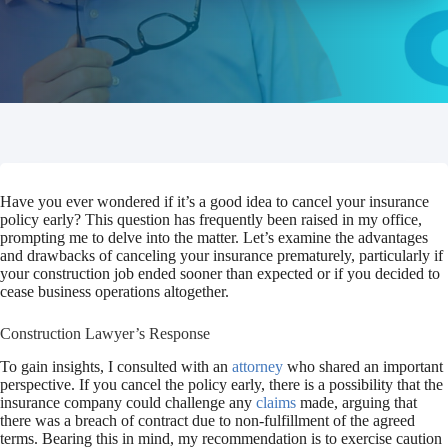
Have you ever wondered if it’s a good idea to cancel your insurance
policy early? This question has frequently been raised in my office,
prompting me to delve into the matter. Let’s examine the advantages
and drawbacks of canceling your insurance prematurely, particularly if
your construction job ended sooner than expected or if you decided to
cease business operations altogether.
Construction Lawyer’s Response
To gain insights, I consulted with an
attorney
who shared an important
perspective. If you cancel the policy early, there is a possibility that the
insurance company could challenge any
claims
made, arguing that
there was a breach of contract due to non-fulfillment of the agreed
terms. Bearing this in mind, my recommendation is to exercise caution