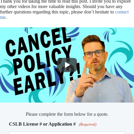
Thank you for taking the time to read this post. I invite you to explore
my other videos for more valuable insights. Should you have any
further questions regarding this topic, please don’t hesitate to
contact
me
.
Please complete the form below for a quote.
CSLB License # or Application #
(Required)