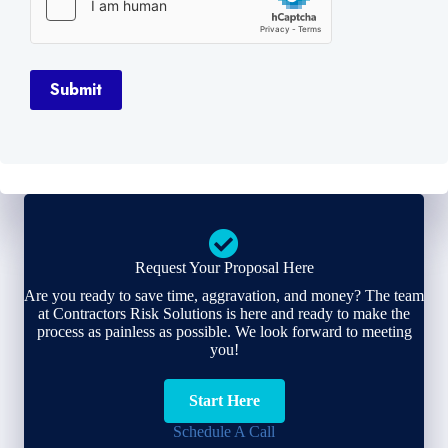
Submit
Request Your Proposal Here
Are you ready to save time, aggravation, and money? The team
at Contractors Risk Solutions is here and ready to make the
process as painless as possible. We look forward to meeting
you!
Start Here
Schedule A Call