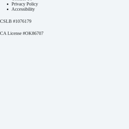
Privacy Policy
Accessibility
CSLB #
1076179
CA License #OK86707