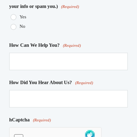
your info or spam you.)
(Required)
Yes
No
How Can We Help You?
(Required)
How Did You Hear About Us?
(Required)
hCaptcha
(Required)