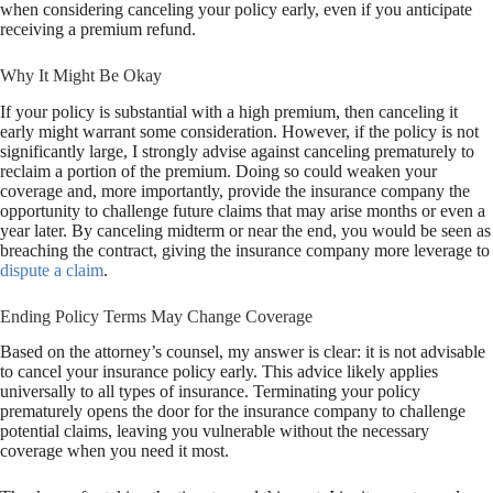
when considering canceling your policy early, even if you anticipate
receiving a premium refund.
Why It Might Be Okay
If your policy is substantial with a high premium, then canceling it
early might warrant some consideration. However, if the policy is not
significantly large, I strongly advise against canceling prematurely to
reclaim a portion of the premium. Doing so could weaken your
coverage and, more importantly, provide the insurance company the
opportunity to challenge future claims that may arise months or even a
year later. By canceling midterm or near the end, you would be seen as
breaching the contract, giving the insurance company more leverage to
dispute a claim
.
Ending Policy Terms May Change Coverage
Based on the attorney’s counsel, my answer is clear: it is not advisable
to cancel your insurance policy early. This advice likely applies
universally to all types of insurance. Terminating your policy
prematurely opens the door for the insurance company to challenge
potential claims, leaving you vulnerable without the necessary
coverage when you need it most.