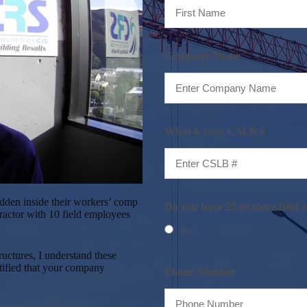
First
Company Name
What is your CSLB #
hidden inside their workers’ comp
Do you have 25 or more field 
ractor with 10 field employees
Yes
uctures, I understand these
ntified that your company
Phone Number