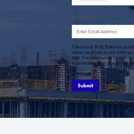
Email Address
Contractors Risk Solutions needs
about our products and services
time. For information on how to 
to protecting your privacy, pleas
Submit