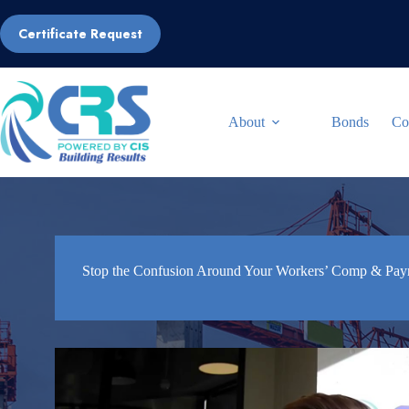
Skip
to
Certificate Request
content
About
Bonds
Co
Stop the Confusion Around Your Workers’ Comp & Payro