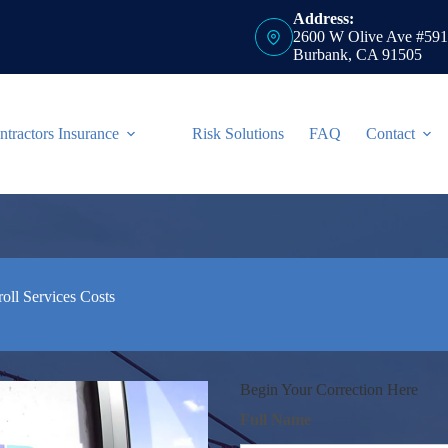
Address:
2600 W Olive Ave #591
Burbank, CA 91505
ntractors Insurance
Risk Solutions
FAQ
Contact
ll Services Costs
Begin Your Correction Here
Full Name