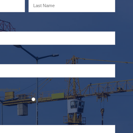
Last
employees?
No