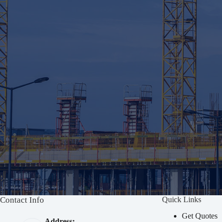
Contact Info
Quick Links
Get Quotes
Address: