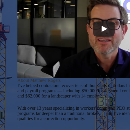
About Matthew Rogers
I’ve helped contractors recover tens of thousands of dollars 
and payroll programs — including $50,000 for a general cont
and $62,000 for a landscaper with 14 employees.
With over 13 years specializing in workers' comp and PEO str
programs far deeper than a traditional broker — and I’ve ide
qualifies for a correction opportunity.