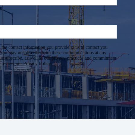
 the contact information you provide to us to contact you
. You may unsubscribe from these communications at any
unsubscribe, as well as our privacy practices and commitment
e review our Privacy Policy.