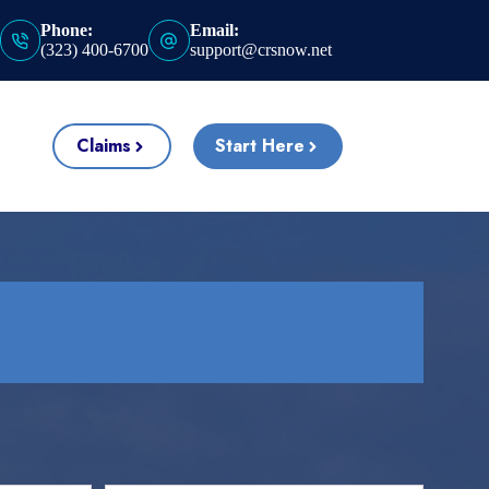
Phone:
Email:
(323) 400-6700
support@crsnow.net
Claims
Start Here