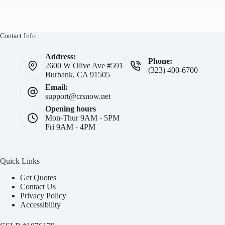
Contact Info
Address:
Phone:
2600 W Olive Ave #591
(323) 400-6700
Burbank, CA 91505
Email:
support@crsnow.net
Opening hours
Mon-Thur 9AM - 5PM
Fri 9AM - 4PM
Quick Links
Get Quotes
Contact Us
Privacy Policy
Accessibility