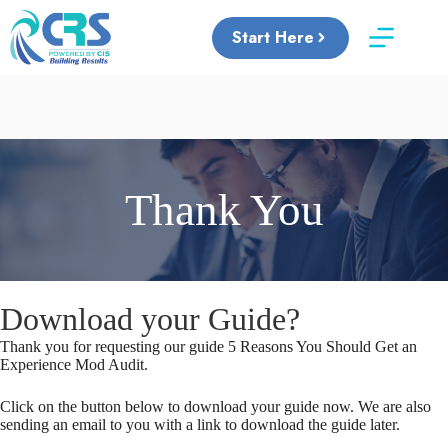
Skip
to
Start Here
content
Thank You
Download your Guide?
Thank you for requesting our guide 5 Reasons You Should Get an
Experience Mod Audit.
Click on the button below to download your guide now. We are also
sending an email to you with a link to download the guide later.