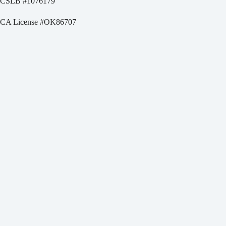
CSLB #
1076179
CA License #OK86707