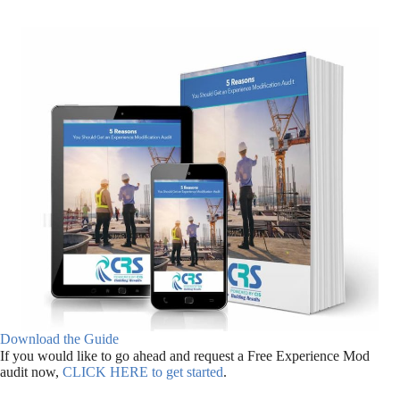
Download the Guide
If you would like to go ahead and request a Free Experience Mod
audit now,
CLICK HERE to get started
.