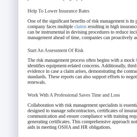
Help To Lower Insurance Rates
One of the significant benefits of risk management is it
company faces multiple
claims
resulting in high insuran
can be instrumental in devising procedures to reduce inci
management ahead of time, companies can proactively addr
Start An Assessment Of Risk
The risk management process often begins with a mock
identifies equipment-related concerns. Additionally, thir
evidence in case a claim arises, demonstrating the contra
standards. These reports can also support efforts to neg
renewals.
Work With A Professional Saves Time and Loss
Collaboration with risk management specialists is essenti
designed to manage subcontractors, certificates of insur
communication and ensure compliance with training requi
generating certificates. This comprehensive approach not 
aids in meeting OSHA and HR obligations.