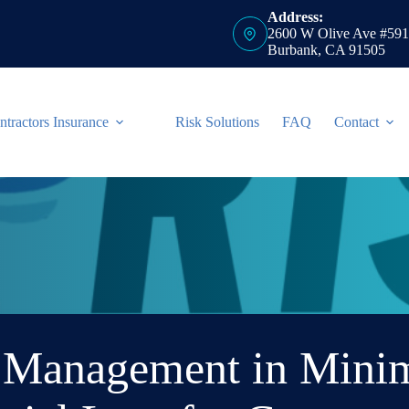
Address:
2600 W Olive Ave #591
Burbank, CA 91505
ntractors Insurance
Risk Solutions
FAQ
Contact
k Management in Minim