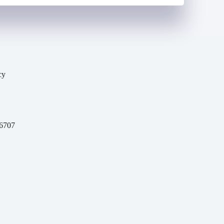
cy
y
6707