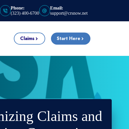
Phone:
Email:
(323) 400-6700
support@crsnow.net
Claims
Start Here
izing Claims and