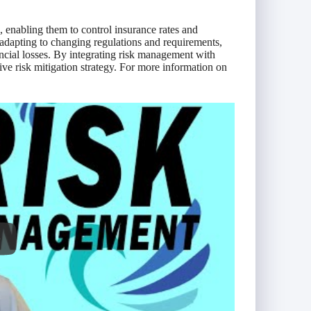
, enabling them to control insurance rates and
 adapting to changing regulations and requirements,
ancial losses. By integrating risk management with
ve risk mitigation strategy. For more information on