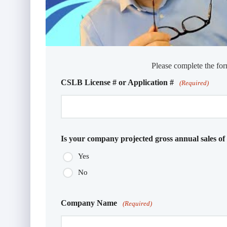
Please complete the for
CSLB License # or Application #
(Required)
Is your company projected gross annual sales of
Yes
No
Company Name
(Required)