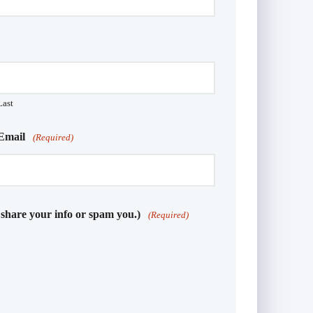
Last
Email
(Required)
 share your info or spam you.)
(Required)