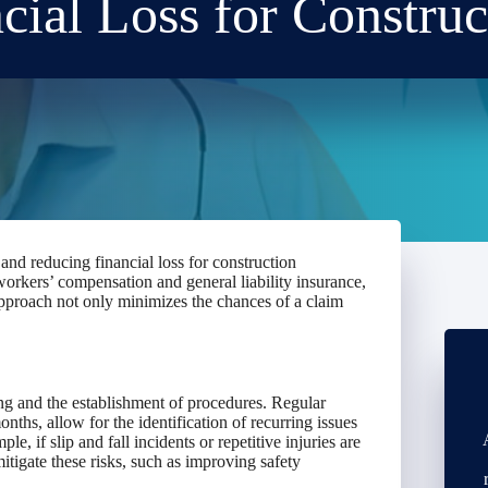
cial Loss for Constru
and reducing financial loss for construction
rkers’ compensation and general liability insurance,
 approach not only minimizes the chances of a claim
g and the establishment of procedures. Regular
nths, allow for the identification of recurring issues
, if slip and fall incidents or repetitive injuries are
itigate these risks, such as improving safety