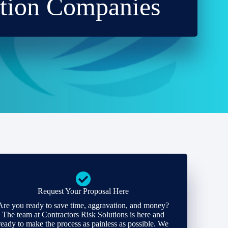
ction Companies
Request Your Proposal Here
Are you ready to save time, aggravation, and money?
The team at Contractors Risk Solutions is here and
ready to make the process as painless as possible. We