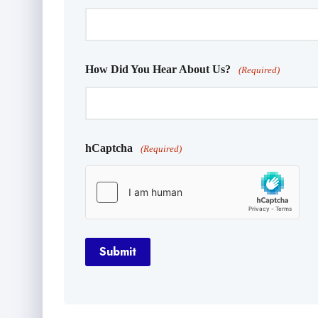
How Did You Hear About Us?
(Required)
hCaptcha
(Required)
Submit