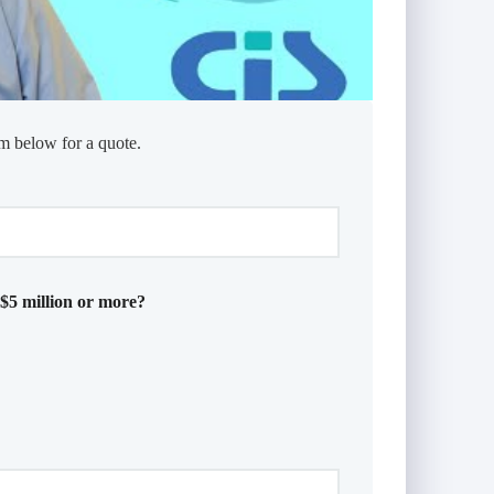
m below for a quote.
 $5 million or more?