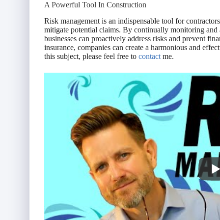
A Powerful Tool In Construction
Risk management is an indispensable tool for contractors
mitigate potential claims. By continually monitoring and
businesses can proactively address risks and prevent fin
insurance, companies can create a harmonious and effecti
this subject, please feel free to
contact
me.