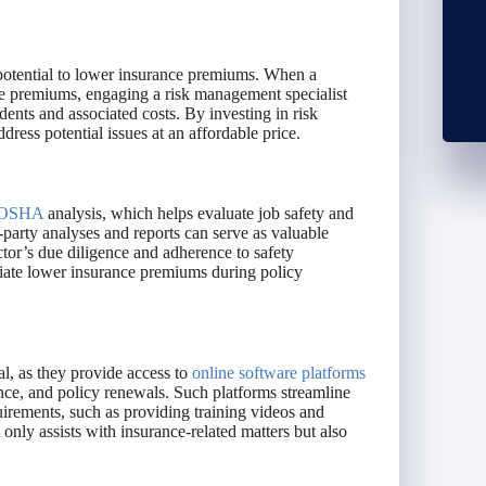
s potential to lower insurance premiums. When a
ce premiums, engaging a risk management specialist
dents and associated costs. By investing in risk
ess potential issues at an affordable price.
OSHA
analysis, which helps evaluate job safety and
d-party analyses and reports can serve as valuable
ctor’s due diligence and adherence to safety
otiate lower insurance premiums during policy
al, as they provide access to
online software platforms
ance, and policy renewals. Such platforms streamline
rements, such as providing training videos and
only assists with insurance-related matters but also