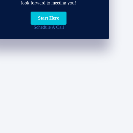
look forward to meeting you!
Start Here
Schedule A Call