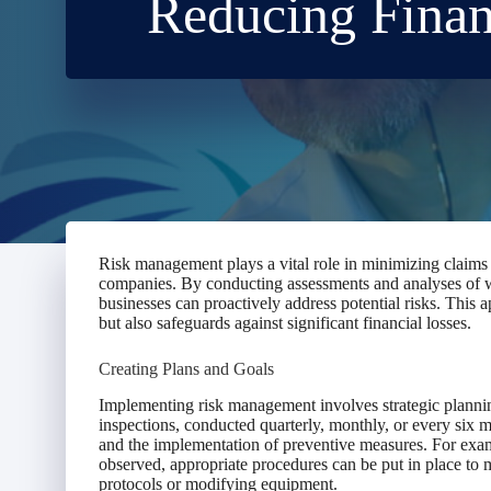
Reducing Finan
Risk management plays a vital role in minimizing claims 
companies. By conducting assessments and analyses of wo
businesses can proactively address potential risks. This
but also safeguards against significant financial losses.
Creating Plans and Goals
Implementing risk management involves strategic plannin
inspections, conducted quarterly, monthly, or every six mo
and the implementation of preventive measures. For example
observed, appropriate procedures can be put in place to m
protocols or modifying equipment.