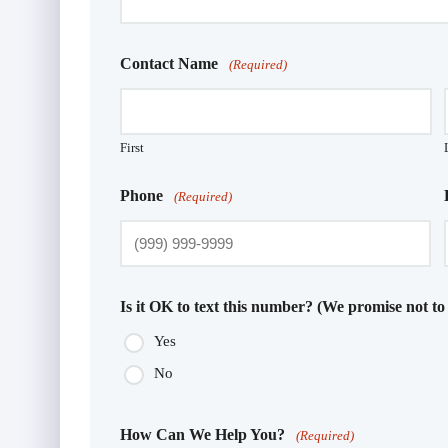
Contact Name
(Required)
First
Phone
(Required)
Is it OK to text this number? (We promise not to
Yes
No
How Can We Help You?
(Required)