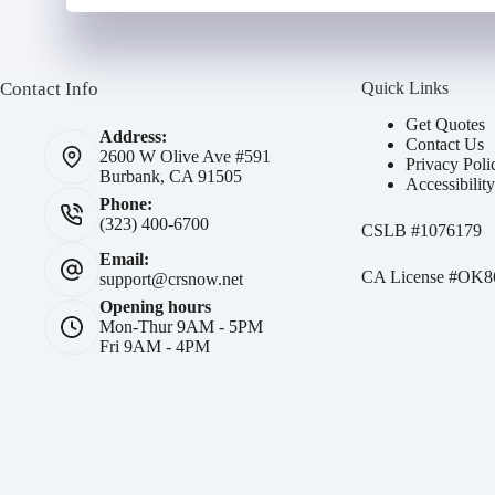
Contact Info
Quick Links
Get Quotes
Address:
Contact Us
2600 W Olive Ave #591
Privacy Poli
Burbank, CA 91505
Accessibilit
Phone:
(323) 400-6700
CSLB #
1076179
Email:
CA License #OK8
support@crsnow.net
Opening hours
Mon-Thur 9AM - 5PM
Fri 9AM - 4PM