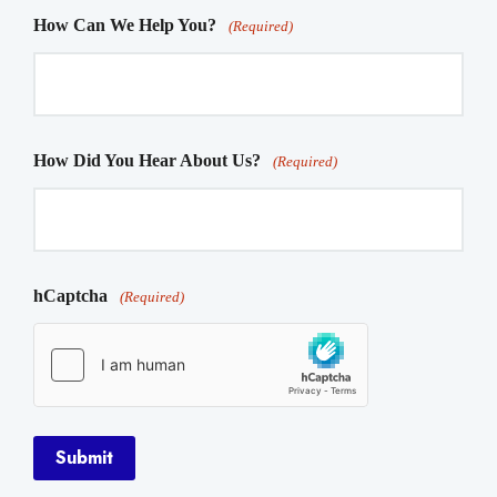
How Can We Help You?
(Required)
How Did You Hear About Us?
(Required)
hCaptcha
(Required)
Submit