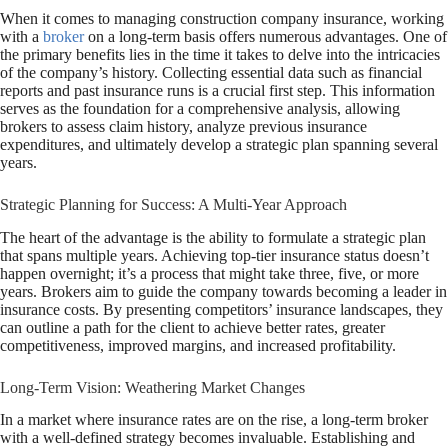
When it comes to managing construction company insurance, working
with a
broker
on a long-term basis offers numerous advantages. One of
the primary benefits lies in the time it takes to delve into the intricacies
of the company’s history. Collecting essential data such as financial
reports and past insurance runs is a crucial first step. This information
serves as the foundation for a comprehensive analysis, allowing
brokers to assess claim history, analyze previous insurance
expenditures, and ultimately develop a strategic plan spanning several
years.
Strategic Planning for Success: A Multi-Year Approach
The heart of the advantage is the ability to formulate a strategic plan
that spans multiple years. Achieving top-tier insurance status doesn’t
happen overnight; it’s a process that might take three, five, or more
years. Brokers aim to guide the company towards becoming a leader in
insurance costs. By presenting competitors’ insurance landscapes, they
can outline a path for the client to achieve better rates, greater
competitiveness, improved margins, and increased profitability.
Long-Term Vision: Weathering Market Changes
In a market where insurance rates are on the rise, a long-term broker
with a well-defined strategy becomes invaluable. Establishing and