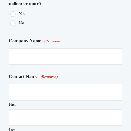
million or more?
Yes
No
Company Name
(Required)
Contact Name
(Required)
First
Last