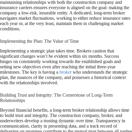
maintaining relationships with both the construction company and
insurance carriers ensures everyone is aligned on the goal: making the
company a low-risk, insurable entity. A dedicated, long-term broker
navigates market fluctuations, working to either reduce insurance rates
each year or, at the very least, maintain them in challenging market
conditions.
Implementing the Plan: The Value of Time
Implementing a strategic plan takes time. Brokers caution that
significant changes won’t be evident within six months. Success
hinges on consistently working towards the established goals and
setting new objectives even after reaching the initial three-year
milestones. The key is having a
broker
who understands the strategic
plan, the nuances of the company, and possesses a historical context
with the relationships involved.
Building Trust and Integrity: The Cornerstone of Long-Term
Relationships
Beyond financial benefits, a long-term broker relationship allows time
to build trust and integrity. The construction company, broker, and
underwriters develop a trusting dynamic over time. Transparency in
communication, clarity in presenting data, and a track record of
delivering on promises contribute to the mutual trust between all parties