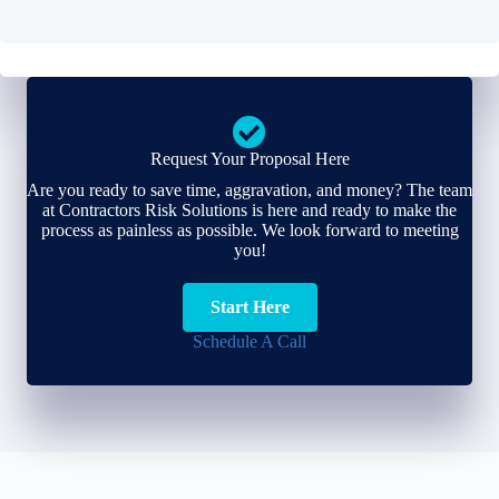
Request Your Proposal Here
Are you ready to save time, aggravation, and money? The team
at Contractors Risk Solutions is here and ready to make the
process as painless as possible. We look forward to meeting
you!
Start Here
Schedule A Call