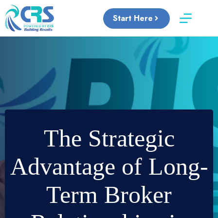
Skip
to
Start Here
content
The Strategic
Advantage of Long-
Term Broker