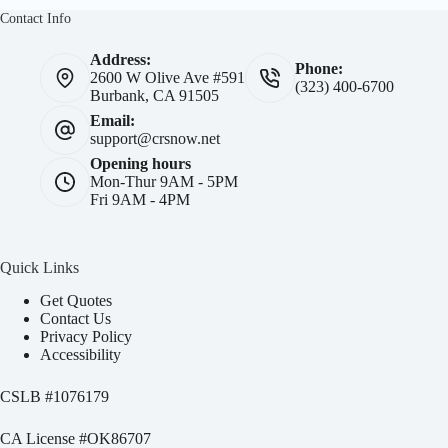
Contact Info
Address:
Phone:
2600 W Olive Ave #591
(323) 400-6700
Burbank, CA 91505
Email:
support@crsnow.net
Opening hours
Mon-Thur 9AM - 5PM
Fri 9AM - 4PM
Quick Links
Get Quotes
Contact Us
Privacy Policy
Accessibility
CSLB #
1076179
CA License #OK86707