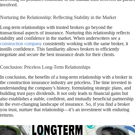
involved.
Nurturing the Relationship: Reflecting Stability in the Market
Long-term relationships with trusted brokers go beyond the
transactional aspects of insurance. Nurturing this relationship reflects
stability and confidence in the market. When underwriters see a
construction company
consistently working with the same broker, it
instills confidence. This familiarity allows brokers to efficiently
negotiate and secure the best insurance deals for their clients.
Conclusion: Priceless Long-Term Relationships
In conclusion, the benefits of a long-term relationship with a broker in
the construction insurance industry are priceless. The time invested in
understanding the company’s history, formulating strategic plans, and
building trust pays dividends. It not only leads to financial gains but
also establishes a stable, confident, and mutually beneficial partnership
in the ever-changing landscape of insurance. So, if you find a broker
you trust, nurture that relationship—it’s an investment with enduring
returns.