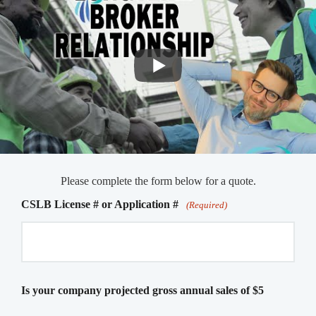
Please complete the form below for a quote.
CSLB License # or Application #
(Required)
Is your company projected gross annual sales of $5