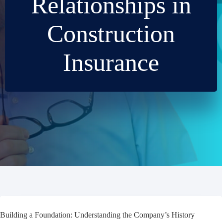
Relationships in
Construction
Insurance
Building a Foundation: Understanding the Company’s History