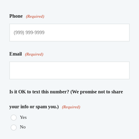
Phone
(Required)
Email
(Required)
Is it OK to text this number? (We promise not to share
your info or spam you.)
(Required)
Yes
No