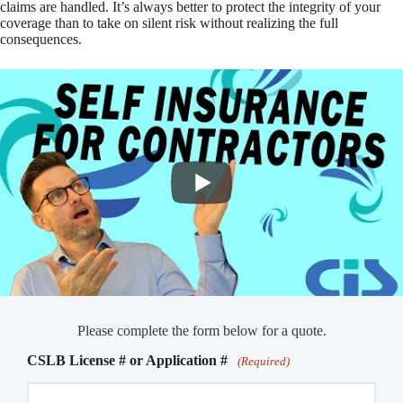
claims are handled. It’s always better to protect the integrity of your
coverage than to take on silent risk without realizing the full
consequences.
Please complete the form below for a quote.
CSLB License # or Application #
(Required)