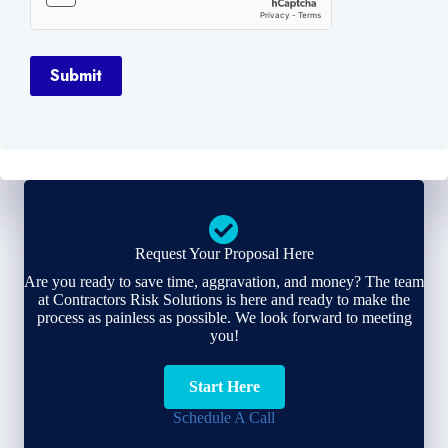
Submit
Request Your Proposal Here
Are you ready to save time, aggravation, and money? The team
at Contractors Risk Solutions is here and ready to make the
process as painless as possible. We look forward to meeting
you!
Start Here
Schedule A Call