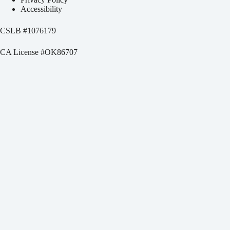
Accessibility
CSLB #
1076179
CA License #OK86707