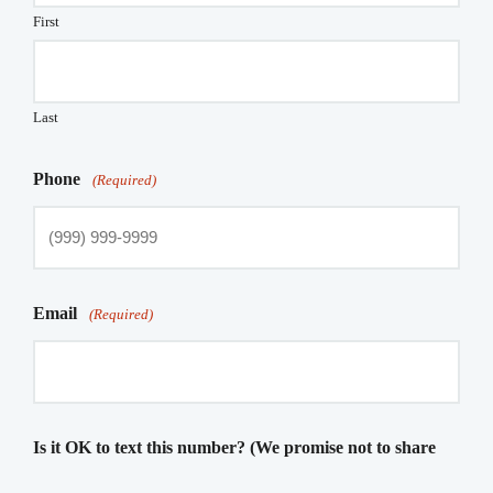
First
Last
Phone
(Required)
Email
(Required)
Is it OK to text this number? (We promise not to share