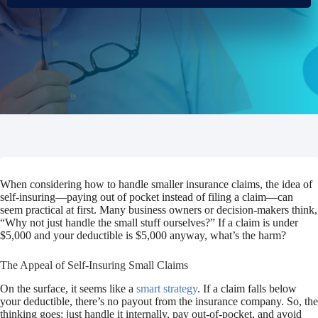
When considering how to handle smaller insurance claims, the idea of
self-insuring—paying out of pocket instead of filing a claim—can
seem practical at first. Many business owners or decision-makers think,
“Why not just handle the small stuff ourselves?”
If a claim is under
$5,000 and your deductible is $5,000 anyway, what’s the harm?
The Appeal of Self-Insuring Small Claims
On the surface, it seems like a
smart strategy
. If a claim falls below
your deductible, there’s no payout from the insurance company. So, the
thinking goes: just handle it internally, pay out-of-pocket, and avoid