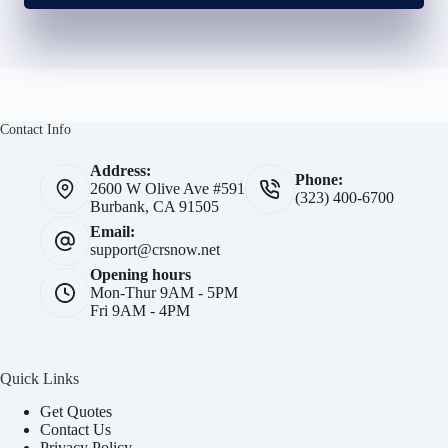
Contact Info
Address:
Phone:
2600 W Olive Ave #591
(323) 400-6700
Burbank, CA 91505
Email:
support@crsnow.net
Opening hours
Mon-Thur 9AM - 5PM
Fri 9AM - 4PM
Quick Links
Get Quotes
Contact Us
Privacy Policy