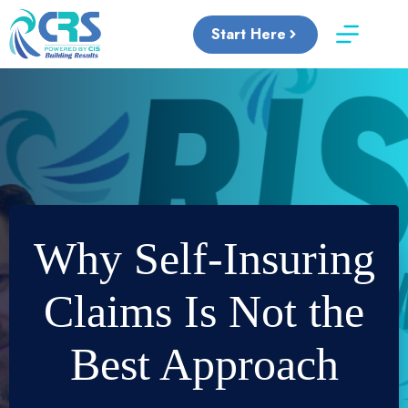
Skip
to
Start Here
content
Why Self-Insuring
Claims Is Not the
Best Approach