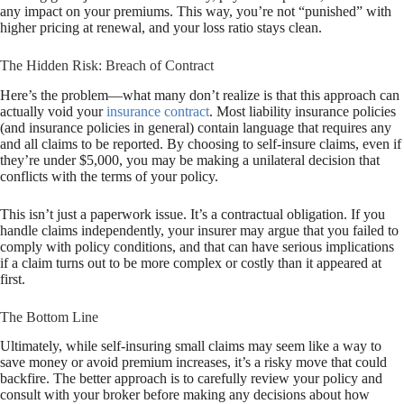
any impact on your premiums. This way, you’re not “punished” with
higher pricing at renewal, and your loss ratio stays clean.
The Hidden Risk: Breach of Contract
Here’s the problem—what many don’t realize is that this approach can
actually void your
insurance contract
. Most liability insurance policies
(and insurance policies in general) contain language that requires any
and all claims to be reported. By choosing to self-insure claims, even if
they’re under $5,000, you may be making a unilateral decision that
conflicts with the terms of your policy.
This isn’t just a paperwork issue. It’s a contractual obligation. If you
handle claims independently, your insurer may argue that you failed to
comply with policy conditions, and that can have serious implications
if a claim turns out to be more complex or costly than it appeared at
first.
The Bottom Line
Ultimately, while self-insuring small claims may seem like a way to
save money or avoid premium increases, it’s a risky move that could
backfire. The better approach is to carefully review your policy and
consult with your broker before making any decisions about how