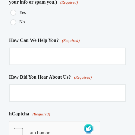
your info or spam you.)
(Required)
Yes
No
How Can We Help You?
(Required)
How Did You Hear About Us?
(Required)
hCaptcha
(Required)