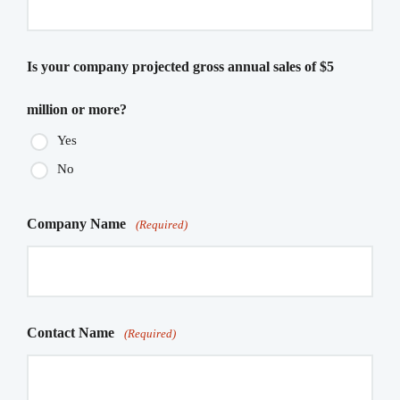
Is your company projected gross annual sales of $5
million or more?
Yes
No
Company Name
(Required)
Contact Name
(Required)