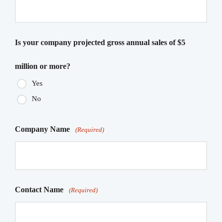
Is your company projected gross annual sales of $5
million or more?
Yes
No
Company Name
(Required)
Contact Name
(Required)