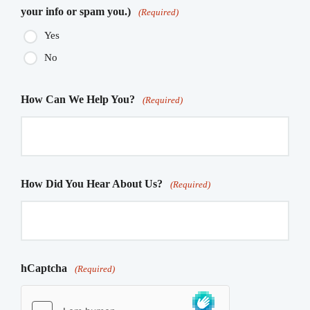
your info or spam you.)
(Required)
Yes
No
How Can We Help You?
(Required)
How Did You Hear About Us?
(Required)
hCaptcha
(Required)