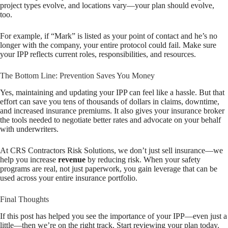
project types evolve, and locations vary—your plan should evolve,
too.
For example, if “Mark” is listed as your point of contact and he’s no
longer with the company, your entire protocol could fail. Make sure
your IPP reflects current roles, responsibilities, and resources.
The Bottom Line: Prevention Saves You Money
Yes, maintaining and updating your IPP can feel like a hassle. But that
effort can save you tens of thousands of dollars in claims, downtime,
and increased insurance premiums. It also gives your insurance broker
the tools needed to negotiate better rates and advocate on your behalf
with underwriters.
At CRS Contractors Risk Solutions, we don’t just sell insurance—we
help you increase
revenue
by reducing risk. When your safety
programs are real, not just paperwork, you gain leverage that can be
used across your entire insurance portfolio.
Final Thoughts
If this post has helped you see the importance of your IPP—even just a
little—then we’re on the right track. Start reviewing your plan today.