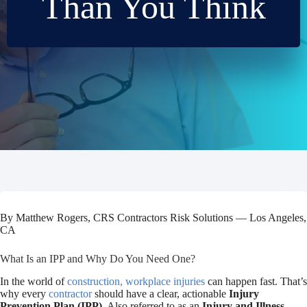
Than You Think
By Matthew Rogers, CRS Contractors Risk Solutions — Los Angeles,
CA
What Is an IPP and Why Do You Need One?
In the world of
construction, workplace injuries
can happen fast. That’s
why every
contractor
should have a clear, actionable
Injury
Prevention Plan (IPP)
. Also referred to as an
Injury and Illness