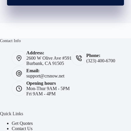
Contact Info
Address:
Phone:
2600 W Olive Ave #591
(323) 400-6700
Burbank, CA 91505
Email:
support@crsnow.net
Opening hours
Mon-Thur 9AM - 5PM
Fri 9AM - 4PM
Quick Links
Get Quotes
Contact Us