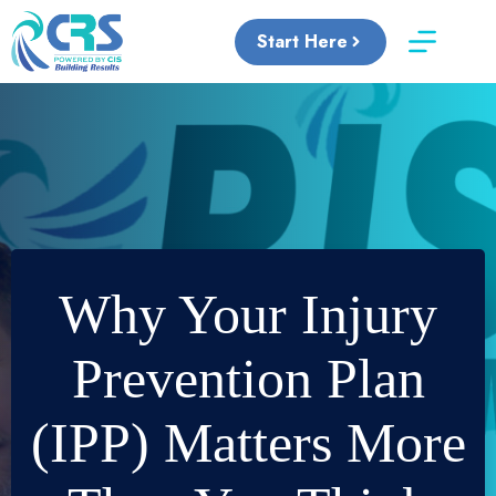
Skip
to
Start Here
content
Why Your Injury
Prevention Plan
(IPP) Matters More