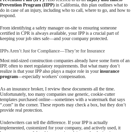
Prevention Program (IIPP)
in California, this plan outlines what to
do in case of an injury, including who to call, where to go, and how to
respond.
From identifying a safety manager on-site to ensuring someone
certified in CPR is always available, your IPP is a crucial part of
keeping your job sites safe—and your company protected.
IPPs Aren’t Just for Compliance—They’re for Insurance
Most mid-sized construction companies already have some form of an
IPP, often to meet regulatory requirements. But what many don’t
realize is that your IPP also plays a major role in your
insurance
program
—especially workers’ compensation.
As an insurance broker, I review these documents all the time.
Unfortunately, too many companies use generic, cookie-cutter
templates purchased online—sometimes with a watermark that says
“.com” in the corner. These reports may check a box, but they don’t
provide real protection.
Underwriters can tell the difference. If your IPP is actually
implemented, customized for your company, and actively used, it