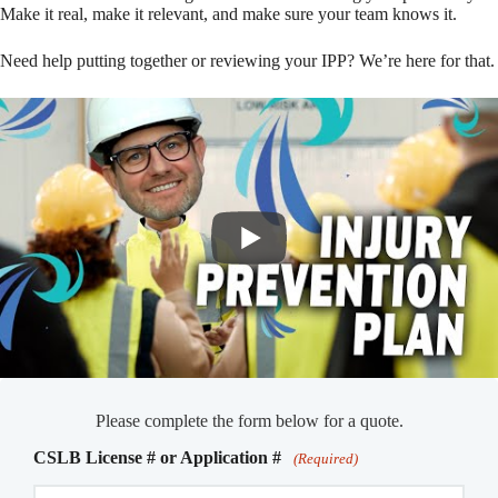
Make it real, make it relevant, and make sure your team knows it.
Need help putting together or reviewing your IPP? We’re here for that.
Please complete the form below for a quote.
CSLB License # or Application #
(Required)