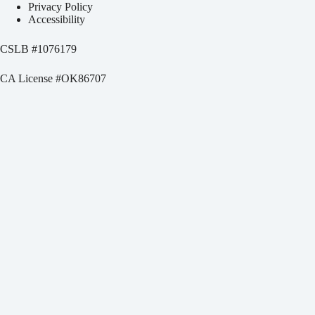
Privacy Policy
Accessibility
CSLB #
1076179
CA License #OK86707