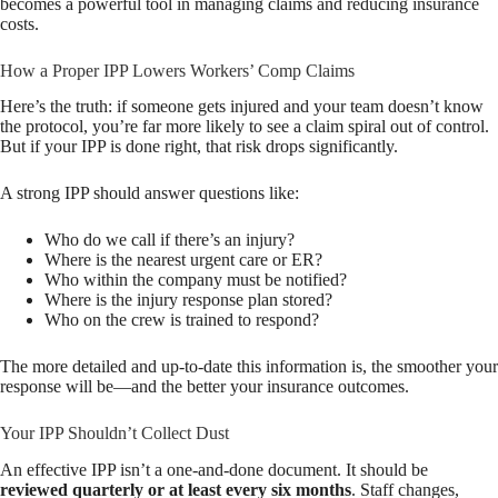
becomes a powerful tool in managing claims and reducing insurance
costs.
How a Proper IPP Lowers Workers’ Comp Claims
Here’s the truth: if someone gets injured and your team doesn’t know
the protocol, you’re far more likely to see a claim spiral out of control.
But if your IPP is done right, that risk drops significantly.
A strong IPP should answer questions like:
Who do we call if there’s an injury?
Where is the nearest urgent care or ER?
Who within the company must be notified?
Where is the injury response plan stored?
Who on the crew is trained to respond?
The more detailed and up-to-date this information is, the smoother your
response will be—and the better your insurance outcomes.
Your IPP Shouldn’t Collect Dust
An effective IPP isn’t a one-and-done document. It should be
reviewed quarterly or at least every six months
. Staff changes,