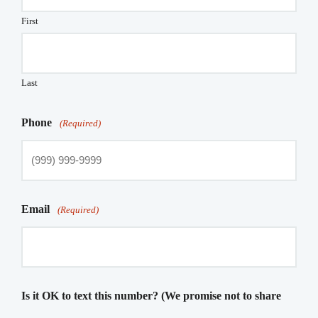
First
Last
Phone
(Required)
Email
(Required)
Is it OK to text this number? (We promise not to share