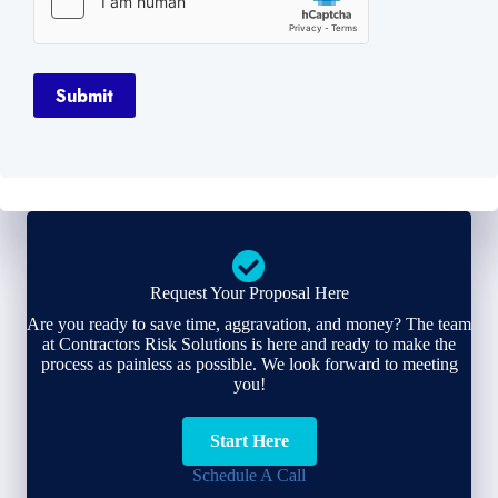
Submit
Request Your Proposal Here
Are you ready to save time, aggravation, and money? The team
at Contractors Risk Solutions is here and ready to make the
process as painless as possible. We look forward to meeting
you!
Start Here
Schedule A Call