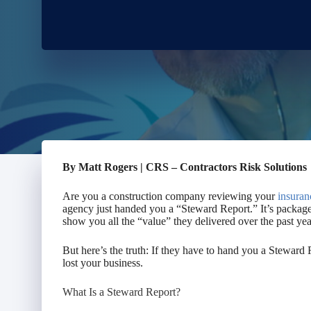
By Matt Rogers | CRS – Contractors Risk Solutions
Are you a construction company reviewing your
insuran
agency just handed you a “Steward Report.” It’s packaged
show you all the “value” they delivered over the past yea
But here’s the truth: If they have to hand you a Stewar
lost your business.
What
Is
a Steward Report?