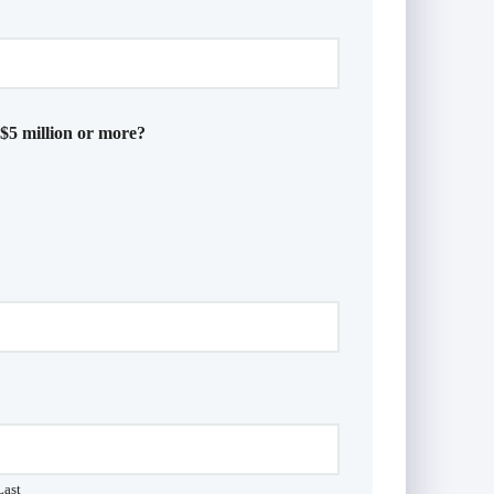
 $5 million or more?
Last