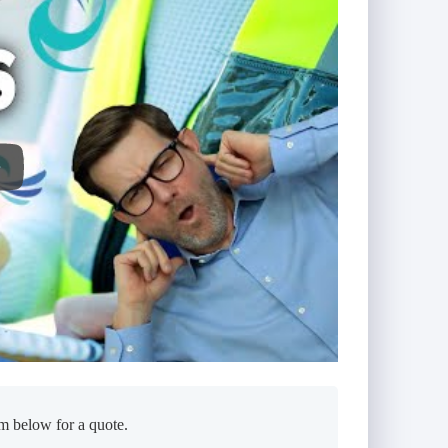
m below for a quote.