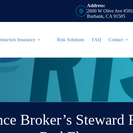
Address:
2600 W Olive Ave #591
Burbank, CA 91505
ntractors Insurance
Risk Solutions
FAQ
Contact
ce Broker’s Steward 