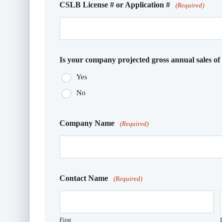
CSLB License # or Application #
(Required)
Is your company projected gross annual sales of
Yes
No
Company Name
(Required)
Contact Name
(Required)
First