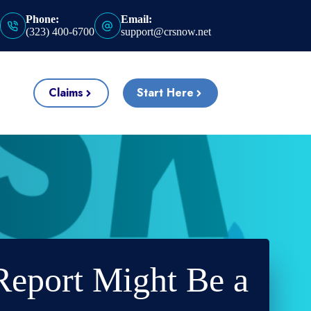
Phone:
Email:
(323) 400-6700
support@crsnow.net
Claims
Start Here
Report Might Be a