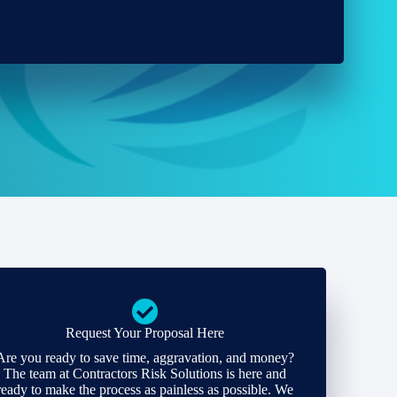
Request Your Proposal Here
Are you ready to save time, aggravation, and money?
The team at Contractors Risk Solutions is here and
ready to make the process as painless as possible. We