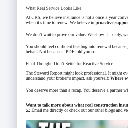
What Real Service Looks Like
At CRS, we believe insurance is not a once-a-year conver
when it’s time to renew. We believe in
proactive suppor
We don’t wait to prove our value. We show it—daily, we
You should feel confident heading into renewal because
behalf. Not because a PDF told you so.
Final Thought: Don’t Settle for Reactive Service
The Steward Report might look professional. It might eve
understand your broker’s impact, ask yourself:
Where we
You deserve more than a recap. You deserve a partner w
Want to talk more about what real construction insu
📧 Email me directly or check out our other blogs and vi