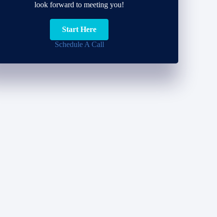
look forward to meeting you!
Start Here
Schedule A Call