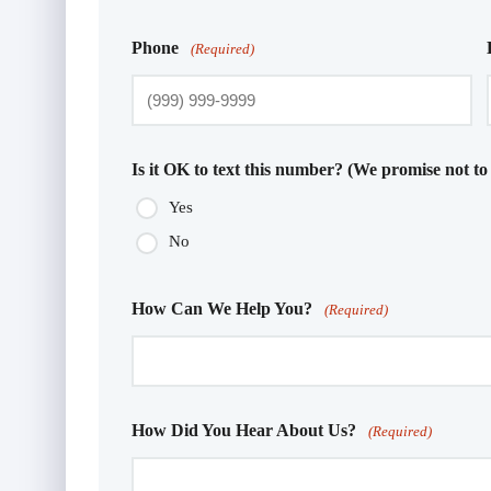
Phone
(Required)
Is it OK to text this number? (We promise not to
Yes
No
How Can We Help You?
(Required)
How Did You Hear About Us?
(Required)