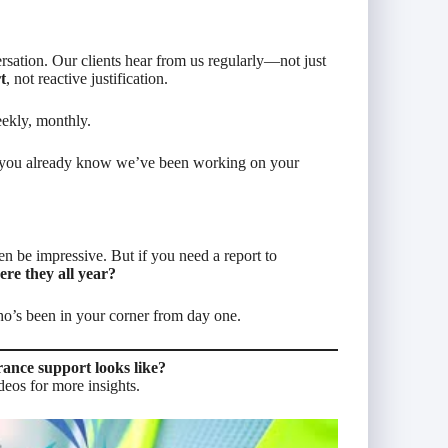
sation. Our clients hear from us regularly—not just
t
, not reactive justification.
ekly, monthly.
 you
already
know we’ve been working on your
n be impressive. But if you need a report to
re they all year?
ho’s been in your corner from day one.
rance support looks like?
deos for more insights.