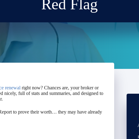
Red Flag
ce renewal
right now? Chances are, your broker or
 nicely, full of stats and summaries, and designed to
r.
d Report to prove their worth… they may have already