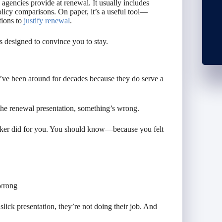
gencies provide at renewal. It usually includes
olicy comparisons. On paper, it’s a useful tool—
tions to
justify renewal
.
t’s designed to convince you to stay.
ve been around for decades because they
do
serve a
 the renewal presentation, something’s wrong.
oker did for you. You should know—because you felt
 wrong
slick presentation, they’re not doing their job. And