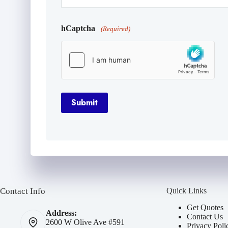
hCaptcha
(Required)
Submit
Contact Info
Quick Links
Get Quotes
Address:
Contact Us
2600 W Olive Ave #591
Privacy Poli