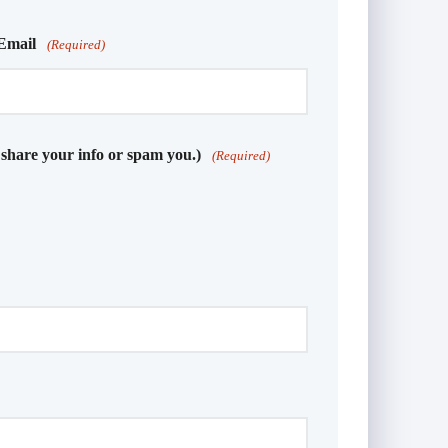
Email
(Required)
 share your info or spam you.)
(Required)