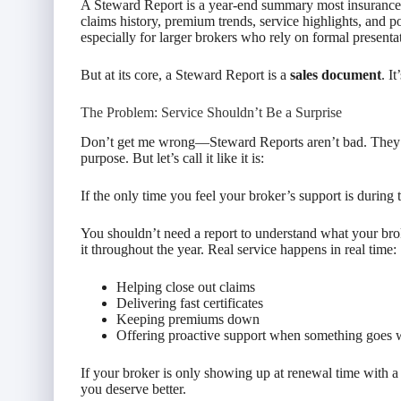
A Steward Report is a year-end summary most insurance a
claims history, premium trends, service highlights, and p
especially for larger brokers who rely on formal presenta
But at its core, a Steward Report is a
sales document
. I
The Problem: Service Shouldn’t Be a Surprise
Don’t get me wrong—Steward Reports aren’t bad. They’
purpose. But let’s call it like it is:
If the only time you feel your broker’s support is during
You shouldn’t need a report to understand what your br
it throughout the year. Real service happens in real time:
Helping close out claims
Delivering fast certificates
Keeping premiums down
Offering proactive support when something goes
If your broker is only showing up at renewal time with a 
you deserve better.