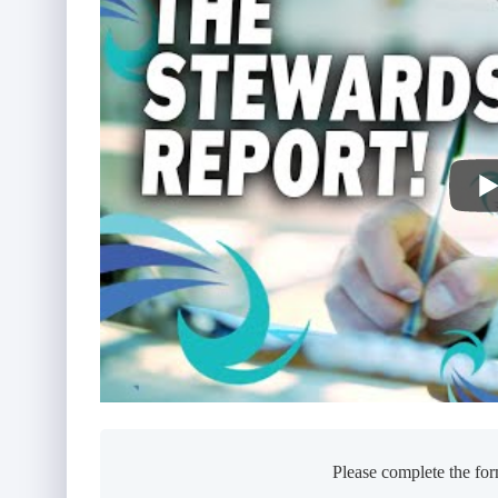
Please complete the for