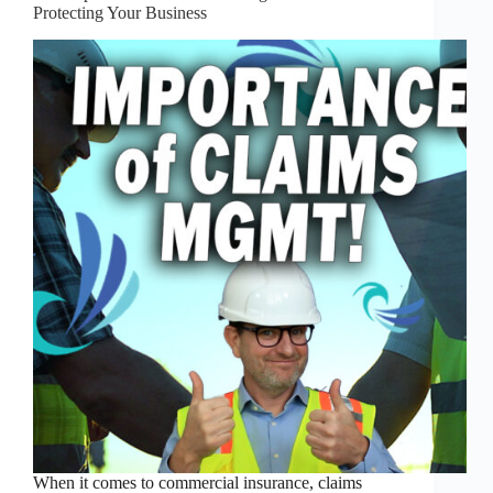
Protecting Your Business
When it comes to commercial insurance, claims