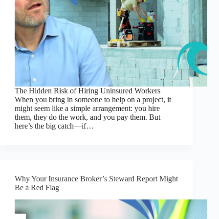
The Hidden Risk of Hiring Uninsured Workers
When you bring in someone to help on a project, it
might seem like a simple arrangement: you hire
them, they do the work, and you pay them. But
here’s the big catch—if…
Why Your Insurance Broker’s Steward Report Might
Be a Red Flag