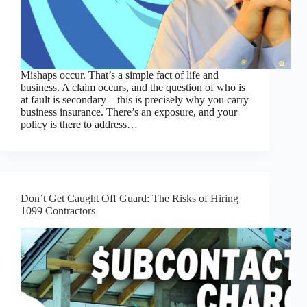
Mishaps occur. That’s a simple fact of life and
business. A claim occurs, and the question of who is
at fault is secondary—this is precisely why you carry
business insurance. There’s an exposure, and your
policy is there to address…
Don’t Get Caught Off Guard: The Risks of Hiring
1099 Contractors