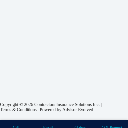
Copyright © 2026 Contractors Insurance Solutions Inc. |
Terms & Conditions
| Powered by
Advisor Evolved
Call
Email
Claims
COI Request