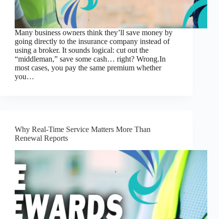
Many business owners think they’ll save money by
going directly to the insurance company instead of
using a broker. It sounds logical: cut out the
“middleman,” save some cash… right? Wrong.In
most cases, you pay the same premium whether
you…
Why Real-Time Service Matters More Than
Renewal Reports