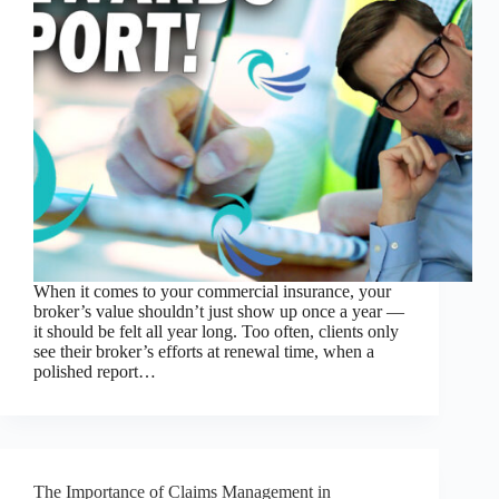
When it comes to your commercial insurance, your
broker’s value shouldn’t just show up once a year —
it should be felt all year long. Too often, clients only
see their broker’s efforts at renewal time, when a
polished report…
The Importance of Claims Management in