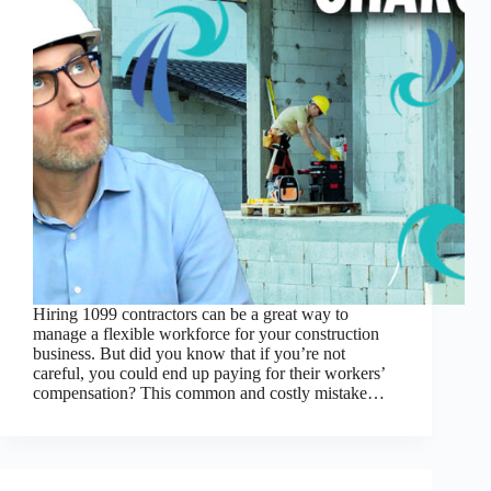
Hiring 1099 contractors can be a great way to
manage a flexible workforce for your construction
business. But did you know that if you’re not
careful, you could end up paying for their workers’
compensation? This common and costly mistake…