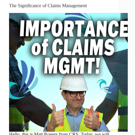
The Significance of Claims Management
Hello, this is Matt Rogers from CRS. Today, we will