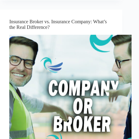
Insurance Broker vs. Insurance Company: What’s
the Real Difference?