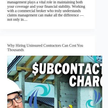
management plays a vital role in maintaining both
your coverage and your financial stability. Working
with a commercial broker who truly understands
claims management can make all the difference —
not only in…
Why Hiring Uninsured Contractors Can Cost You
Thousands