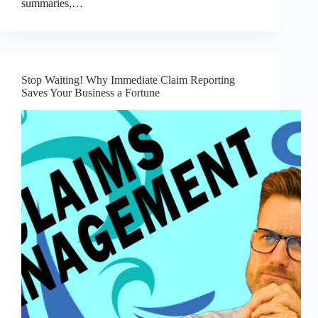
summaries,…
Stop Waiting! Why Immediate Claim Reporting
Saves Your Business a Fortune