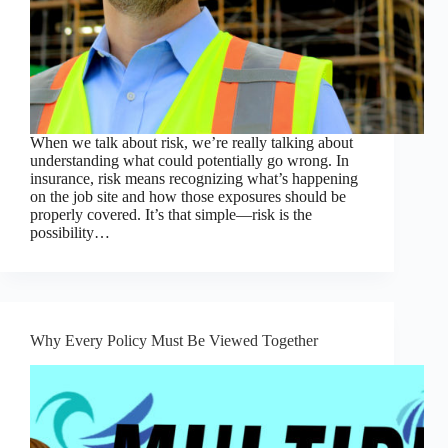
When we talk about risk, we’re really talking about
understanding what could potentially go wrong. In
insurance, risk means recognizing what’s happening
on the job site and how those exposures should be
properly covered. It’s that simple—risk is the
possibility…
Why Every Policy Must Be Viewed Together