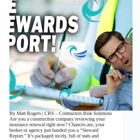
By Matt Rogers | CRS – Contractors Risk Solutions
Are you a construction company reviewing your
insurance renewal right now? Chances are, your
broker or agency just handed you a “Steward
Report.” It’s packaged nicely, full of stats and