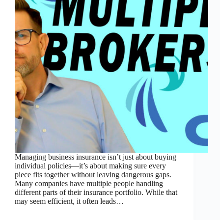
Managing business insurance isn’t just about buying
individual policies—it’s about making sure every
piece fits together without leaving dangerous gaps.
Many companies have multiple people handling
different parts of their insurance portfolio. While that
may seem efficient, it often leads…