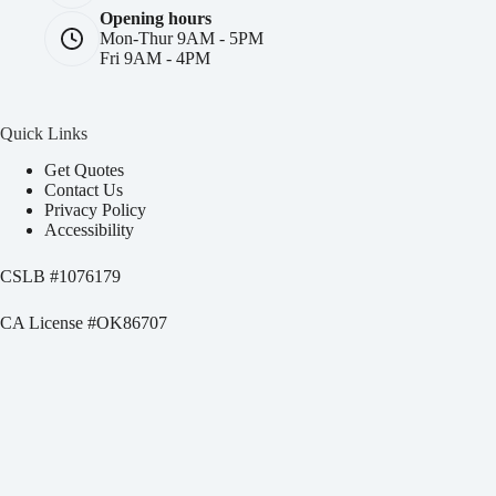
Opening hours
Mon-Thur 9AM - 5PM
Fri 9AM - 4PM
Quick Links
Get Quotes
Contact Us
Privacy Policy
Accessibility
CSLB #
1076179
CA License #OK86707