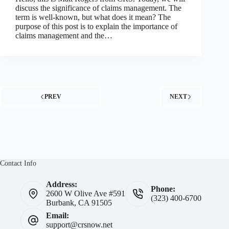
discuss the significance of claims management. The
term is well-known, but what does it mean? The
purpose of this post is to explain the importance of
claims management and the…
PREV
NEXT
Contact Info
Address:
Phone:
2600 W Olive Ave #591
(323) 400-6700
Burbank, CA 91505
Email:
support@crsnow.net