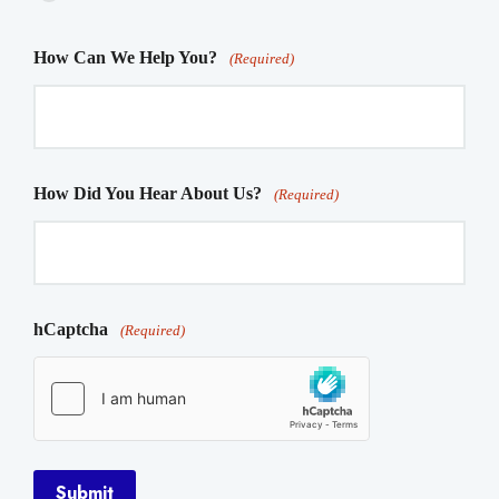
How Can We Help You?
(Required)
How Did You Hear About Us?
(Required)
hCaptcha
(Required)
Submit