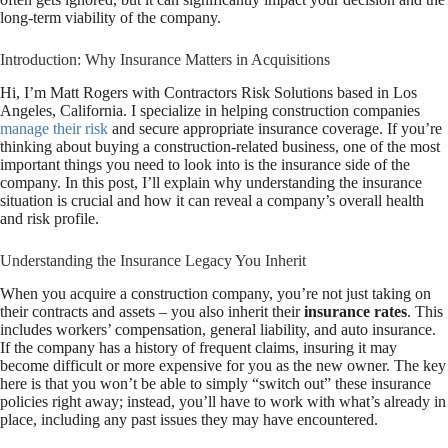
long-term viability of the company.
Introduction: Why Insurance Matters in Acquisitions
Hi, I’m Matt Rogers with Contractors Risk Solutions based in Los
Angeles, California. I specialize in helping construction companies
manage their risk
and secure appropriate insurance coverage. If you’re
thinking about buying a construction-related business, one of the most
important things you need to look into is the insurance side of the
company. In this post, I’ll explain why understanding the insurance
situation is crucial and how it can reveal a company’s overall health
and risk profile.
Understanding the Insurance Legacy You Inherit
When you acquire a construction company, you’re not just taking on
their contracts and assets – you also inherit their
insurance rates
. This
includes workers’ compensation, general liability, and auto insurance.
If the company has a history of frequent claims, insuring it may
become difficult or more expensive for you as the new owner. The key
here is that you won’t be able to simply “switch out” these insurance
policies right away; instead, you’ll have to work with what’s already in
place, including any past issues they may have encountered.