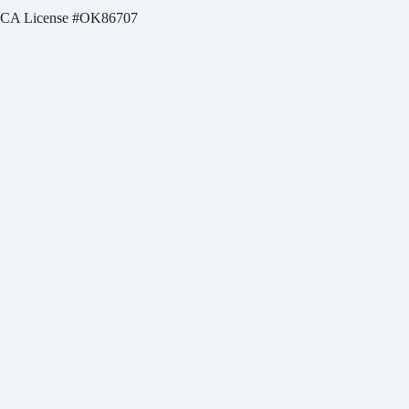
CA License #OK86707