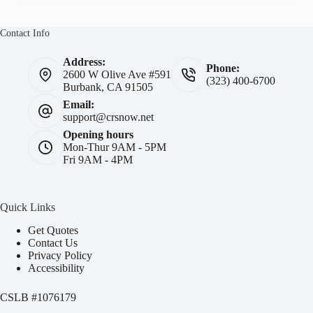
Contact Info
Address:
Phone:
2600 W Olive Ave #591
(323) 400-6700
Burbank, CA 91505
Email:
support@crsnow.net
Opening hours
Mon-Thur 9AM - 5PM
Fri 9AM - 4PM
Quick Links
Get Quotes
Contact Us
Privacy Policy
Accessibility
CSLB #
1076179