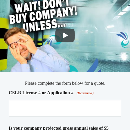
Please complete the form below for a quote.
CSLB License # or Application #
(Required)
Is your company projected gross annual sales of $5