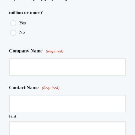
million or more?
Yes
No
Company Name
(Required)
Contact Name
(Required)
First