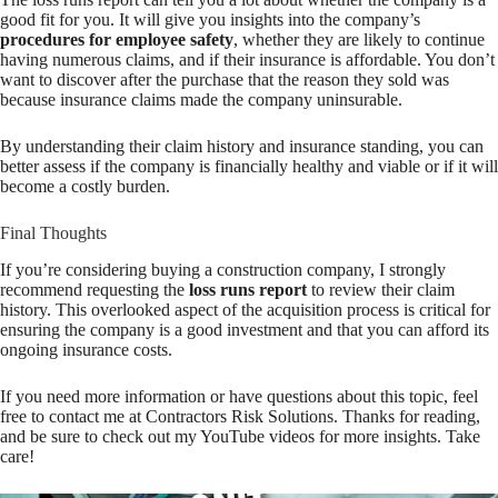
good fit for you. It will give you insights into the company’s
procedures for employee safety
, whether they are likely to continue
having numerous claims, and if their insurance is affordable. You don’t
want to discover after the purchase that the reason they sold was
because insurance claims made the company uninsurable.
By understanding their claim history and insurance standing, you can
better assess if the company is financially healthy and viable or if it will
become a costly burden.
Final Thoughts
If you’re considering buying a construction company, I strongly
recommend requesting the
loss runs report
to review their claim
history. This overlooked aspect of the acquisition process is critical for
ensuring the company is a good investment and that you can afford its
ongoing insurance costs.
If you need more information or have questions about this topic, feel
free to contact me at Contractors Risk Solutions. Thanks for reading,
and be sure to check out my YouTube videos for more insights. Take
care!