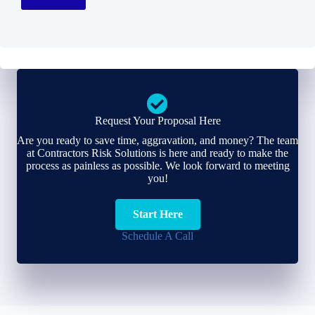
Request Your Proposal Here
Are you ready to save time, aggravation, and money? The team
at Contractors Risk Solutions is here and ready to make the
process as painless as possible. We look forward to meeting
you!
Start Here
Schedule A Call