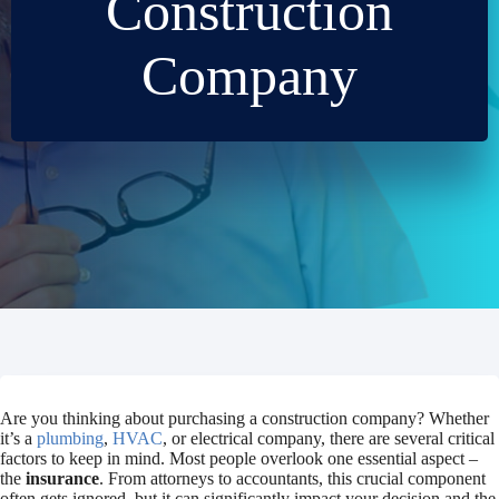
Construction
Company
Are you thinking about purchasing a construction company? Whether
it’s a
plumbing
,
HVAC
, or electrical company, there are several critical
factors to keep in mind. Most people overlook one essential aspect –
the
insurance
. From attorneys to accountants, this crucial component
often gets ignored, but it can significantly impact your decision and the