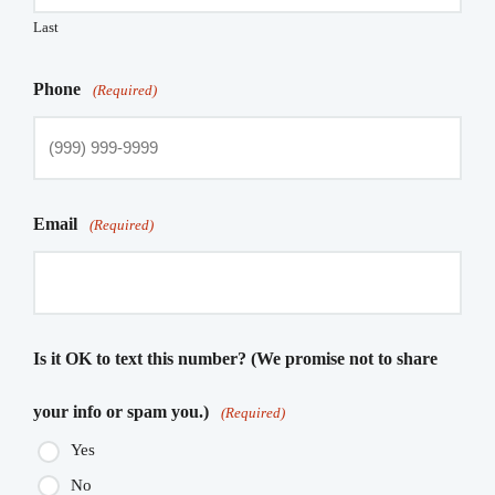
Last
Phone
(Required)
Email
(Required)
Is it OK to text this number? (We promise not to share
your info or spam you.)
(Required)
Yes
No