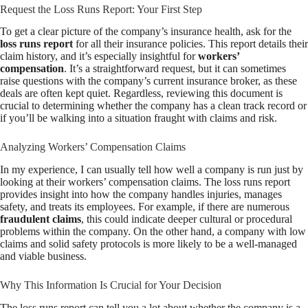
Request the Loss Runs Report: Your First Step
To get a clear picture of the company’s insurance health, ask for the
loss runs report
for all their insurance policies. This report details their
claim history, and it’s especially insightful for
workers’
compensation
. It’s a straightforward request, but it can sometimes
raise questions with the company’s current insurance broker, as these
deals are often kept quiet. Regardless, reviewing this document is
crucial to determining whether the company has a clean track record or
if you’ll be walking into a situation fraught with claims and risk.
Analyzing Workers’ Compensation Claims
In my experience, I can usually tell how well a company is run just by
looking at their workers’ compensation claims. The loss runs report
provides insight into how the company handles injuries, manages
safety, and treats its employees. For example, if there are numerous
fraudulent claims
, this could indicate deeper cultural or procedural
problems within the company. On the other hand, a company with low
claims and solid safety protocols is more likely to be a well-managed
and viable business.
Why This Information Is Crucial for Your Decision
The loss runs report can tell you a lot about whether the company is a