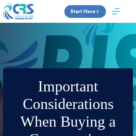
Skip
to
Start Here
content
Important
Considerations
When Buying a