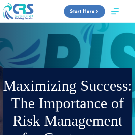
Skip
to
Start Here
content
Maximizing Success:
The Importance of
Risk Management