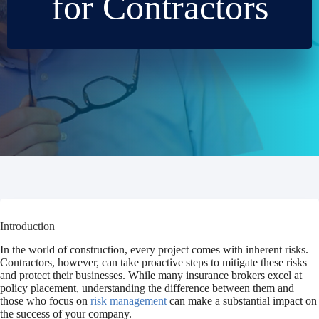
for Contractors
Introduction
In the world of construction, every project comes with inherent risks.
Contractors, however, can take proactive steps to mitigate these risks
and protect their businesses. While many insurance brokers excel at
policy placement, understanding the difference between them and
those who focus on
risk management
can make a substantial impact on
the success of your company.