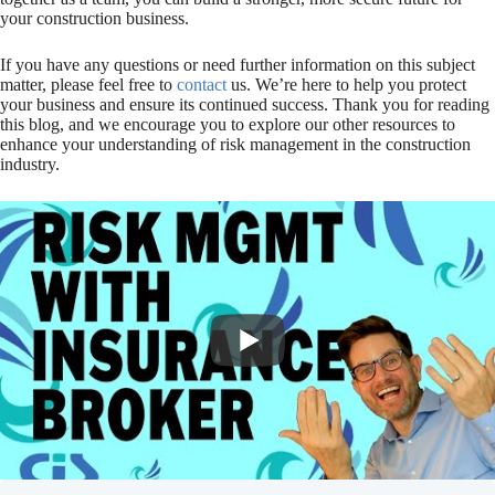
your construction business.
If you have any questions or need further information on this subject
matter, please feel free to
contact
us. We’re here to help you protect
your business and ensure its continued success. Thank you for reading
this blog, and we encourage you to explore our other resources to
enhance your understanding of risk management in the construction
industry.