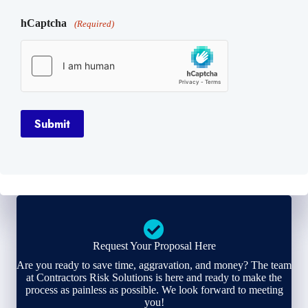
hCaptcha
(Required)
Submit
Request Your Proposal Here
Are you ready to save time, aggravation, and money? The team
at Contractors Risk Solutions is here and ready to make the
process as painless as possible. We look forward to meeting
you!