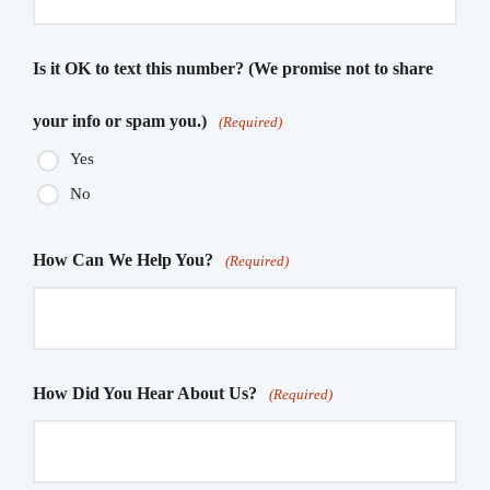
Is it OK to text this number? (We promise not to share
your info or spam you.)
(Required)
Yes
No
How Can We Help You?
(Required)
How Did You Hear About Us?
(Required)