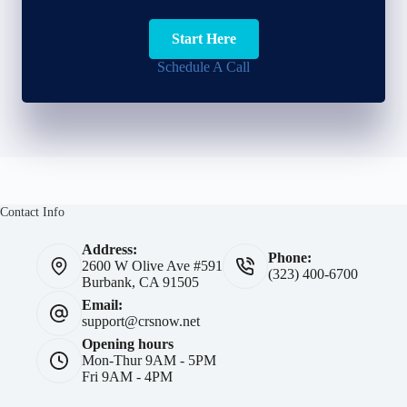
Start Here
Schedule A Call
Contact Info
Address:
Phone:
2600 W Olive Ave #591
(323) 400-6700
Burbank, CA 91505
Email:
support@crsnow.net
Opening hours
Mon-Thur 9AM - 5PM
Fri 9AM - 4PM