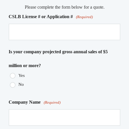
Please complete the form below for a quote.
CSLB License # or Application #
(Required)
Is your company projected gross annual sales of $5
million or more?
Yes
No
Company Name
(Required)