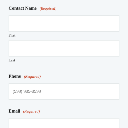
Contact Name
(Required)
First
Last
Phone
(Required)
Email
(Required)