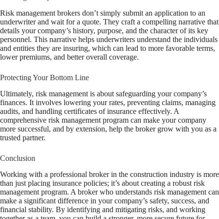
Risk management brokers don’t simply submit an application to an
underwriter and wait for a quote. They craft a compelling narrative that
details your company’s history, purpose, and the character of its key
personnel. This narrative helps underwriters understand the individuals
and entities they are insuring, which can lead to more favorable terms,
lower premiums, and better overall coverage.
Protecting Your Bottom Line
Ultimately, risk management is about safeguarding your company’s
finances. It involves lowering your rates, preventing claims, managing
audits, and handling certificates of insurance effectively. A
comprehensive risk management program can make your company
more successful, and by extension, help the broker grow with you as a
trusted partner.
Conclusion
Working with a professional broker in the construction industry is more
than just placing insurance policies; it’s about creating a robust risk
management program. A broker who understands risk management can
make a significant difference in your company’s safety, success, and
financial stability. By identifying and mitigating risks, and working
together as a team, you can build a stronger, more secure future for