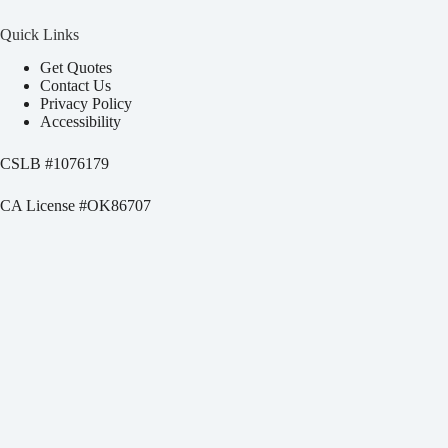
Quick Links
Get Quotes
Contact Us
Privacy Policy
Accessibility
CSLB #
1076179
CA License #OK86707