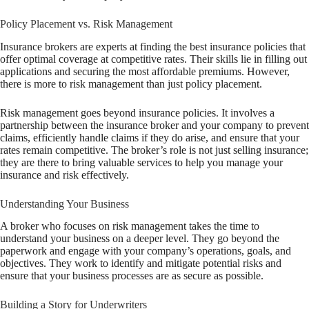
Policy Placement vs. Risk Management
Insurance brokers are experts at finding the best insurance policies that
offer optimal coverage at competitive rates. Their skills lie in filling out
applications and securing the most affordable premiums. However,
there is more to risk management than just policy placement.
Risk management goes beyond insurance policies. It involves a
partnership between the insurance broker and your company to prevent
claims, efficiently handle claims if they do arise, and ensure that your
rates remain competitive. The broker’s role is not just selling insurance;
they are there to bring valuable services to help you manage your
insurance and risk effectively.
Understanding Your Business
A broker who focuses on risk management takes the time to
understand your business on a deeper level. They go beyond the
paperwork and engage with your company’s operations, goals, and
objectives. They work to identify and mitigate potential risks and
ensure that your business processes are as secure as possible.
Building a Story for Underwriters